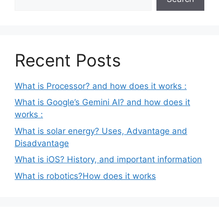
Recent Posts
What is Processor? and how does it works :
What is Google’s Gemini AI? and how does it
works :
What is solar energy? Uses, Advantage and
Disadvantage
What is iOS? History, and important information
What is robotics?How does it works