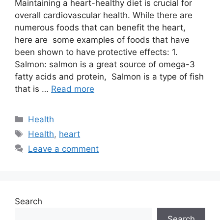
Maintaining a heart-healthy diet is crucial for
overall cardiovascular health. While there are
numerous foods that can benefit the heart,
here are some examples of foods that have
been shown to have protective effects: 1.
Salmon: salmon is a great source of omega-3
fatty acids and protein, Salmon is a type of fish
that is …
Read more
Categories
Health
Tags
Health
,
heart
Leave a comment
Search
Search