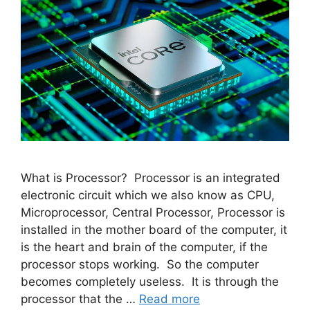
What is Processor? Processor is an integrated
electronic circuit which we also know as CPU,
Microprocessor, Central Processor, Processor is
installed in the mother board of the computer, it
is the heart and brain of the computer, if the
processor stops working. So the computer
becomes completely useless. It is through the
processor that the …
Read more