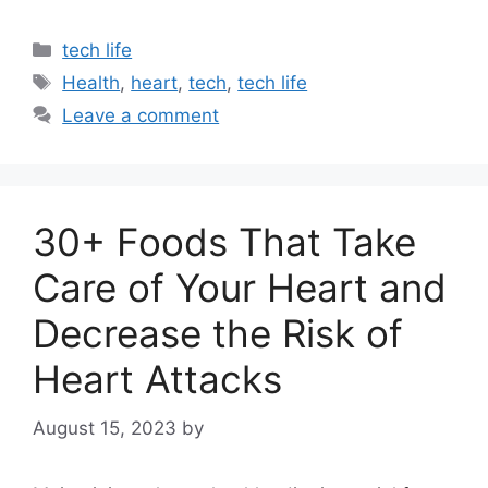
Categories
tech life
Tags
Health
,
heart
,
tech
,
tech life
Leave a comment
30+ Foods That Take
Care of Your Heart and
Decrease the Risk of
Heart Attacks
August 15, 2023
by