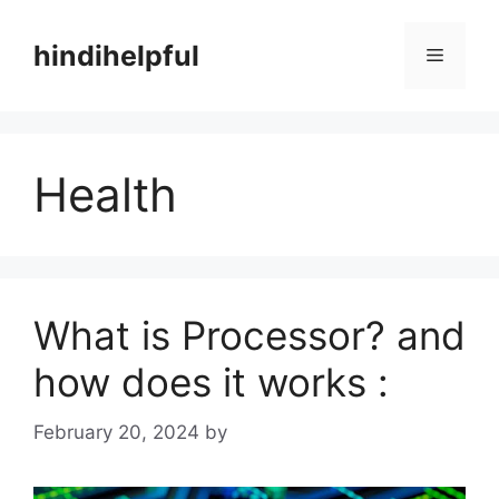
Skip
to
hindihelpful
Menu
content
Health
What is Processor? and
how does it works :
February 20, 2024
by