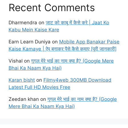
Recent Comments
Dharmendra
on
जाट को काबू में कैसे करे | Jaat Ko
Kabu Mein Kaise Kare
Earn Learn Duniya
on
Mobile App Banakar Paise
Kaise Kamaye | ऐप बनाकर पैसे कैसे कमाए [पूरी जानकारी]
Vishal
on
गूगल मेरे भाई का नाम क्या है? (Google Mere
Bhai Ka Naam Kya Hai)
Karan bisht
on
Filmy4web 300MB Download
Latest Full HD Movies Free
Zeedan khan
on
गूगल मेरे भाई का नाम क्या है? (Google
Mere Bhai Ka Naam Kya Hai)