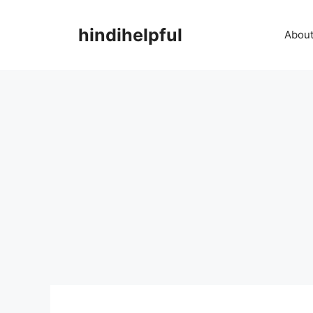
Skip
to
hindihelpful
About
content