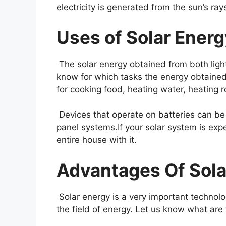
electricity is generated from the sun’s ray
Uses of Solar Energ
The solar energy obtained from both ligh
know for which tasks the energy obtained 
for cooking food, heating water, heating 
Devices that operate on batteries can be 
panel systems.If your solar system is expe
entire house with it.
Advantages Of Sola
Solar energy is a very important technolo
the field of energy. Let us know what are 