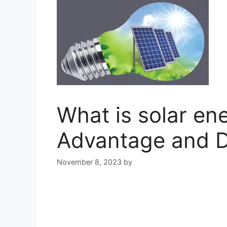
What is solar en
Advantage and 
November 8, 2023
by