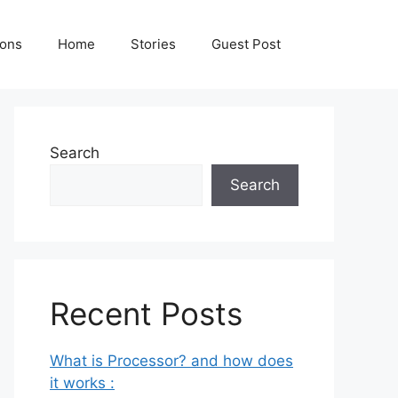
ions
Home
Stories
Guest Post
Search
Search
Recent Posts
What is Processor? and how does
it works :