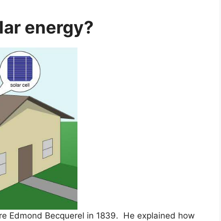
lar energy?
re Edmond Becquerel in 1839. He explained how