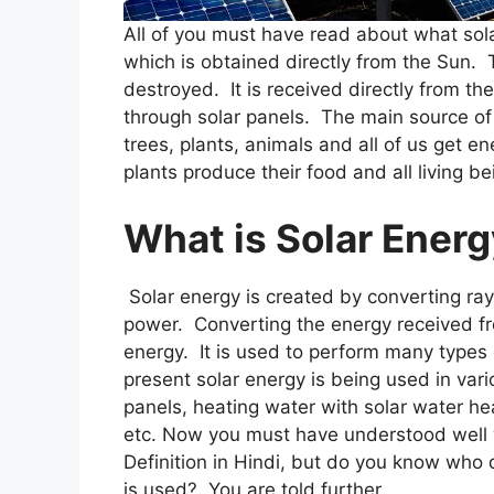
All of you must have read about what solar
which is obtained directly from the Sun.
destroyed. It is received directly from th
through solar panels. The main source of
trees, plants, animals and all of us get en
plants produce their food and all living b
What is Solar Ener
Solar energy is created by converting ray
power. Converting the energy received fro
energy. It is used to perform many types o
present solar energy is being used in vari
panels, heating water with solar water hea
etc. Now you must have understood well w
Definition in Hindi, but do you know who 
is used? You are told further.