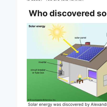
Who discovered so
Solar energy was discovered by Alexand