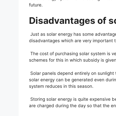
future.
Disadvantages of so
Just as solar energy has some advantage
disadvantages which are very important t
The cost of purchasing solar system is v
schemes for this in which subsidy is give
Solar panels depend entirely on sunlight 
solar energy can be generated even during
system reduces in this season.
Storing solar energy is quite expensive b
are charged during the day so that the en