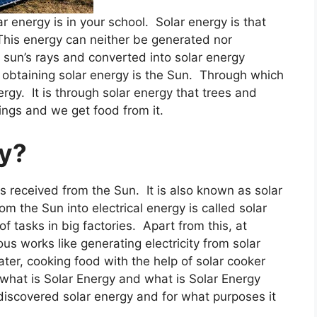
 energy is in your school. Solar energy is that
 This energy can neither be generated nor
e sun’s rays and converted into solar energy
 obtaining solar energy is the Sun. Through which
ergy. It is through solar energy that trees and
eings and we get food from it.
gy?
s received from the Sun. It is also known as solar
m the Sun into electrical energy is called solar
f tasks in big factories. Apart from this, at
ous works like generating electricity from solar
ter, cooking food with the help of solar cooker
hat is Solar Energy and what is Solar Energy
discovered solar energy and for what purposes it