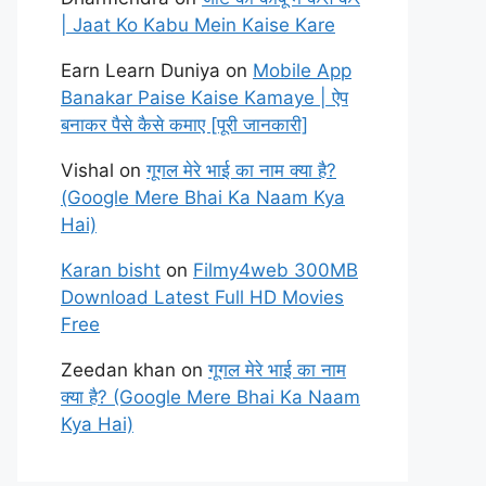
| Jaat Ko Kabu Mein Kaise Kare
Earn Learn Duniya
on
Mobile App
Banakar Paise Kaise Kamaye | ऐप
बनाकर पैसे कैसे कमाए [पूरी जानकारी]
Vishal
on
गूगल मेरे भाई का नाम क्या है?
(Google Mere Bhai Ka Naam Kya
Hai)
Karan bisht
on
Filmy4web 300MB
Download Latest Full HD Movies
Free
Zeedan khan
on
गूगल मेरे भाई का नाम
क्या है? (Google Mere Bhai Ka Naam
Kya Hai)