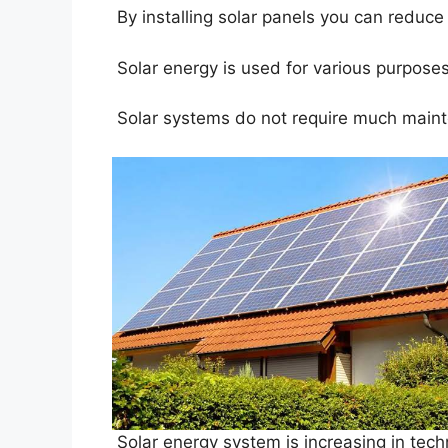
By installing solar panels you can reduce t
Solar energy is used for various purposes,
Solar systems do not require much mainte
Solar energy system is increasing in tech