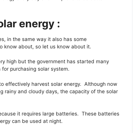
lar energy :
s, in the same way it also has some
o know about, so let us know about it.
ery high but the government has started many
n for purchasing solar system.
to effectively harvest solar energy. Although now
 rainy and cloudy days, the capacity of the solar
ecause it requires large batteries. These batteries
ergy can be used at night.