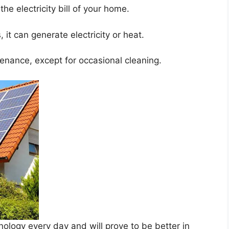
he electricity bill of your home.
 it can generate electricity or heat.
nance, except for occasional cleaning.
nology every day and will prove to be better in