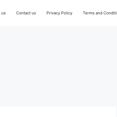
 us
Contact us
Privacy Policy
Terms and Condit