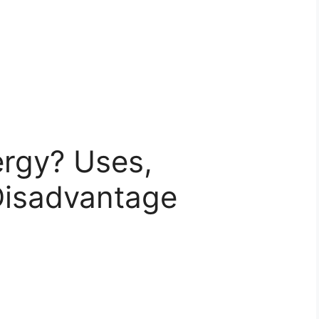
ergy? Uses,
Disadvantage