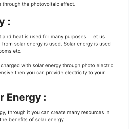
s through the photovoltaic effect.
y :
t and heat is used for many purposes. Let us
from solar energy is used. Solar energy is used
rooms etc.
charged with solar energy through photo electric
nsive then you can provide electricity to your
r Energy :
gy, through it you can create many resources in
the benefits of solar energy.