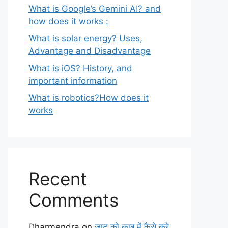
What is Google’s Gemini AI? and
how does it works :
What is solar energy? Uses,
Advantage and Disadvantage
What is iOS? History, and
important information
What is robotics?How does it
works
Recent
Comments
Dharmendra
on
जाट को काबू में कैसे करे