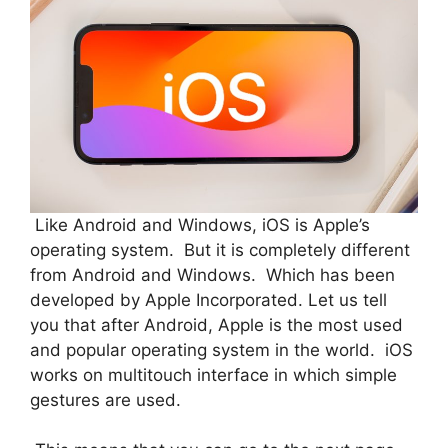
Like Android and Windows, iOS is Apple’s
operating system. But it is completely different
from Android and Windows. Which has been
developed by Apple Incorporated. Let us tell
you that after Android, Apple is the most used
and popular operating system in the world. iOS
works on multitouch interface in which simple
gestures are used.