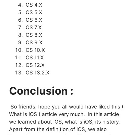
iOS 4.X
iOS 5.X
iOS 6.X
iOS 7.X
iOS 8.X
iOS 9.X
iOS 10.X
iOS 11.X
iOS 12.X
iOS 13.2.X
Conclusion :
So friends, hope you all would have liked this (
What is iOS ) article very much. In this article
we learned about iOS, what is iOS, its history.
Apart from the definition of iOS, we also