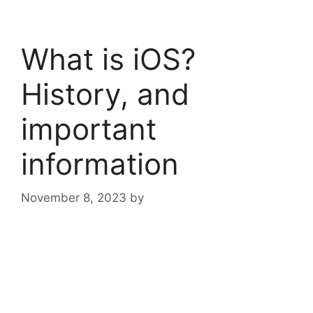
What is iOS?
History, and
important
information
November 8, 2023
by