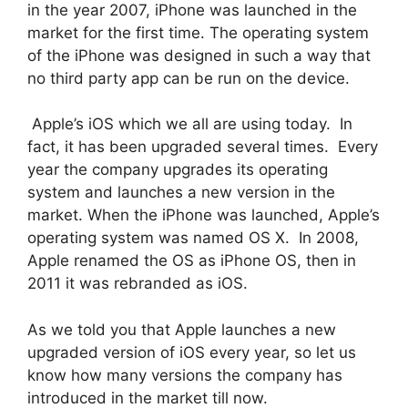
in the year 2007, iPhone was launched in the
market for the first time. The operating system
of the iPhone was designed in such a way that
no third party app can be run on the device.
Apple’s iOS which we all are using today. In
fact, it has been upgraded several times. Every
year the company upgrades its operating
system and launches a new version in the
market. When the iPhone was launched, Apple’s
operating system was named OS X. In 2008,
Apple renamed the OS as iPhone OS, then in
2011 it was rebranded as iOS.
As we told you that Apple launches a new
upgraded version of iOS every year, so let us
know how many versions the company has
introduced in the market till now.