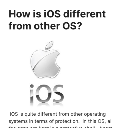
How is iOS different
from other OS?
iOS is quite different from other operating
systems in terms of protection. In this OS, all