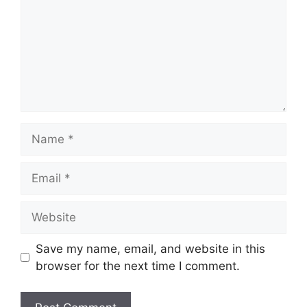
Name
Email
Website
Save my name, email, and website in this
browser for the next time I comment.