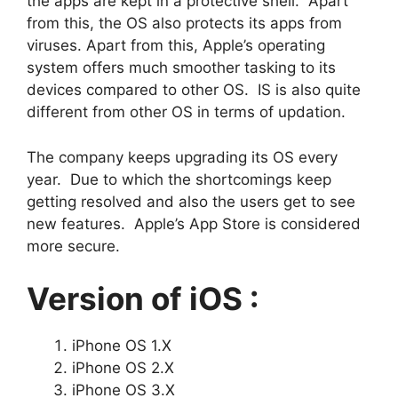
the apps are kept in a protective shell. Apart
from this, the OS also protects its apps from
viruses. Apart from this, Apple’s operating
system offers much smoother tasking to its
devices compared to other OS. IS is also quite
different from other OS in terms of updation.
The company keeps upgrading its OS every
year. Due to which the shortcomings keep
getting resolved and also the users get to see
new features. Apple’s App Store is considered
more secure.
Version of iOS :
iPhone OS 1.X
iPhone OS 2.X
iPhone OS 3.X