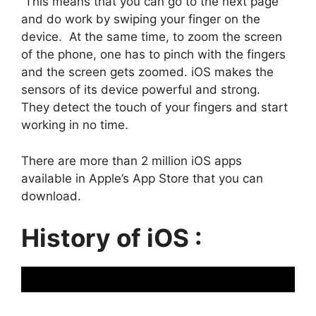
This means that you can go to the next page
and do work by swiping your finger on the
device. At the same time, to zoom the screen
of the phone, one has to pinch with the fingers
and the screen gets zoomed. iOS makes the
sensors of its device powerful and strong.
They detect the touch of your fingers and start
working in no time.
There are more than 2 million iOS apps
available in Apple’s App Store that you can
download.
History of iOS :