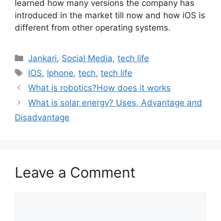
learned how many versions the company has
introduced in the market till now and how iOS is
different from other operating systems.
Categories
Jankari
,
Social Media
,
tech life
Tags
IOS
,
Iphone
,
tech
,
tech life
What is robotics?How does it works
What is solar energy? Uses, Advantage and
Disadvantage
Leave a Comment
Comment