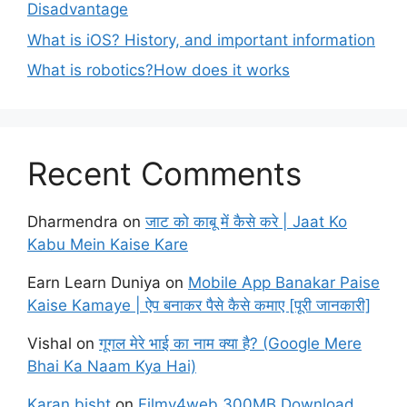
Disadvantage
What is iOS? History, and important information
What is robotics?How does it works
Recent Comments
Dharmendra
on
जाट को काबू में कैसे करे | Jaat Ko
Kabu Mein Kaise Kare
Earn Learn Duniya
on
Mobile App Banakar Paise
Kaise Kamaye | ऐप बनाकर पैसे कैसे कमाए [पूरी जानकारी]
Vishal
on
गूगल मेरे भाई का नाम क्या है? (Google Mere
Bhai Ka Naam Kya Hai)
Karan bisht
on
Filmy4web 300MB Download