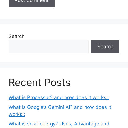
Search
Search
Recent Posts
What is Processor? and how does it works :
What is Google’s Gemini AI? and how does it
works :
What is solar energy? Uses, Advantage and