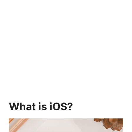
What is iOS?