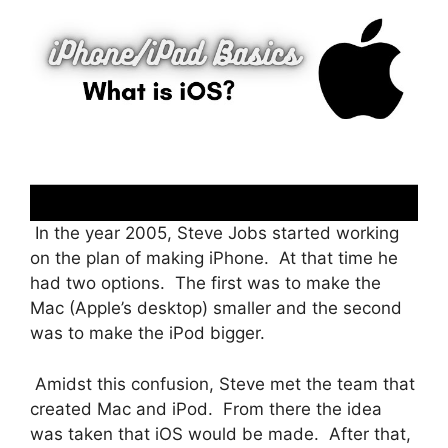
In the year 2005, Steve Jobs started working
on the plan of making iPhone. At that time he
had two options. The first was to make the
Mac (Apple’s desktop) smaller and the second
was to make the iPod bigger.
Amidst this confusion, Steve met the team that
created Mac and iPod. From there the idea
was taken that iOS would be made. After that,