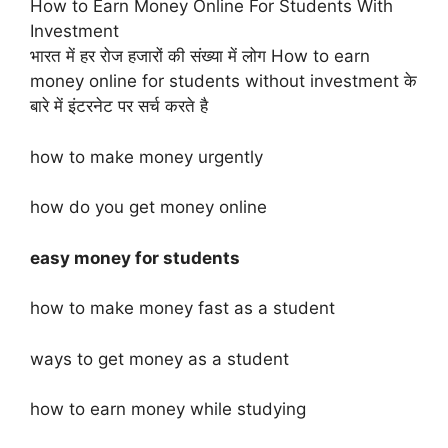
How to Earn Money Online For Students With
Investment
भारत में हर रोज हजारों की संख्या में लोग How to earn
money online for students without investment के
बारे में इंटरनेट पर सर्च करते है
how to make money urgently
how do you get money online
easy money for students
how to make money fast as a student
ways to get money as a student
how to earn money while studying