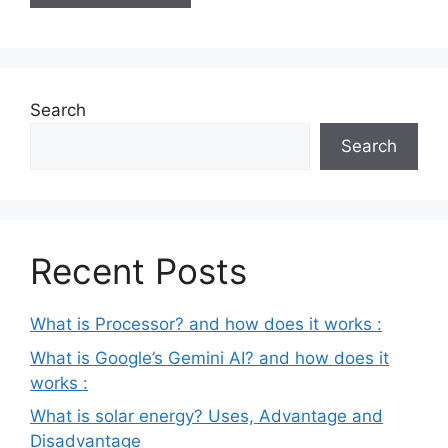
Search
Search
Recent Posts
What is Processor? and how does it works :
What is Google’s Gemini AI? and how does it
works :
What is solar energy? Uses, Advantage and
Disadvantage