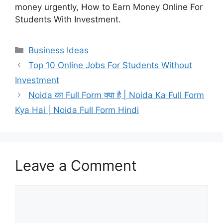
money urgently, How to Earn Money Online For
Students With Investment.
Categories
Business Ideas
Top 10 Online Jobs For Students Without
Investment
Noida का Full Form क्या है | Noida Ka Full Form
Kya Hai | Noida Full Form Hindi
Leave a Comment
Comment