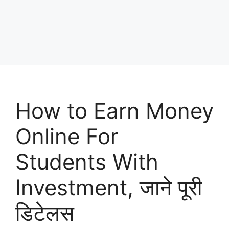
How to Earn Money
Online For
Students With
Investment, जाने पूरी
डिटेलस