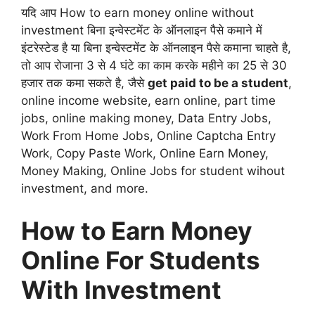
यदि आप How to earn money online without
investment बिना इन्वेस्टमेंट के ऑनलाइन पैसे कमाने में
इंटरेस्टेड है या बिना इन्वेस्टमेंट के ऑनलाइन पैसे कमाना चाहते है,
तो आप रोजाना 3 से 4 घंटे का काम करके महीने का 25 से 30
हजार तक कमा सकते है, जैसे
get paid to be a student
,
online income website, earn online, part time
jobs, online making money, Data Entry Jobs,
Work From Home Jobs, Online Captcha Entry
Work, Copy Paste Work, Online Earn Money,
Money Making, Online Jobs for student wihout
investment, and more.
How to Earn Money
Online For Students
With Investment