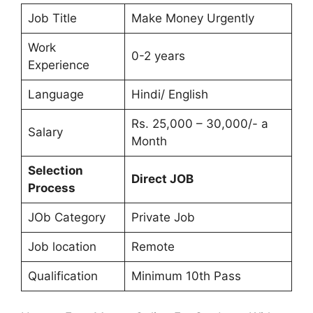
Job Title
Make Money Urgently
Work
0-2 years
Experience
Language
Hindi/ English
Rs. 25,000 – 30,000/- a
Salary
Month
Selection
Direct JOB
Process
JOb Category
Private Job
Job location
Remote
Qualification
Minimum 10th Pass