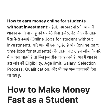
How to earn money online for students
without investment:-
हेलो, नमस्कार दोस्तों, आज मैं
आपको बताने वाला हु की घर बैठे बिना इन्वेस्टमेंट किए ऑनलाइन
पैसा कैसे कमाएं (Online Jobs for student without
investment). यदि आप भी एक स्टूडेंट है और (online part
time jobs for students) ऑनलाइन पार्ट टाइम जॉब्स के बारे
में जानना चाहते है तो बिलकुल ठीक जगह आये है, अब मैं आपको
इस जॉब की Eligibility, Age limit, Salary, Selection
Process, Qualification, और भी कई अन्य जानकारी देना
जा रहा हु.
How to Make Money
Fast as a Student