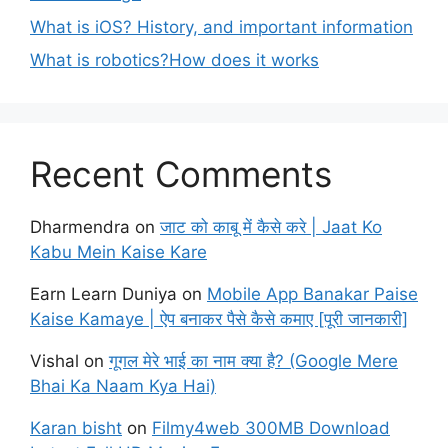
What is iOS? History, and important information
What is robotics?How does it works
Recent Comments
Dharmendra
on
जाट को काबू में कैसे करे | Jaat Ko
Kabu Mein Kaise Kare
Earn Learn Duniya
on
Mobile App Banakar Paise
Kaise Kamaye | ऐप बनाकर पैसे कैसे कमाए [पूरी जानकारी]
Vishal
on
गूगल मेरे भाई का नाम क्या है? (Google Mere
Bhai Ka Naam Kya Hai)
Karan bisht
on
Filmy4web 300MB Download