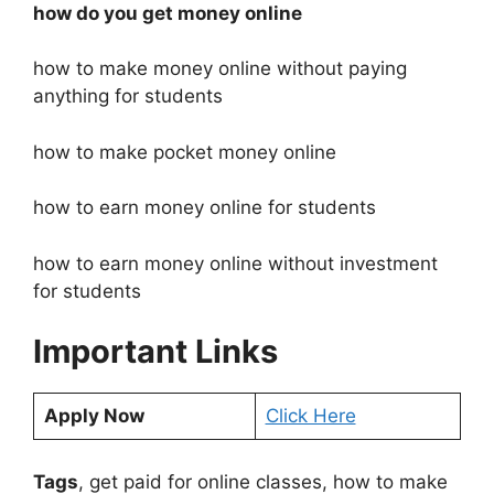
how do you get money online
how to make money online without paying
anything for students
how to make pocket money online
how to earn money online for students
how to earn money online without investment
for students
Important Links
Apply Now
Click Here
Tags
, get paid for online classes, how to make