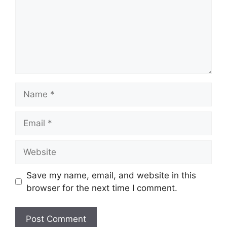
Name
Email
Website
Save my name, email, and website in this
browser for the next time I comment.