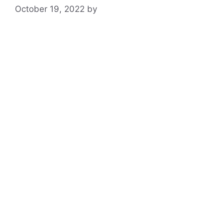
October 19, 2022
by