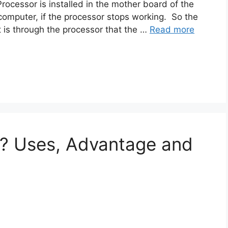
rocessor is installed in the mother board of the
 computer, if the processor stops working. So the
is through the processor that the …
Read more
y? Uses, Advantage and