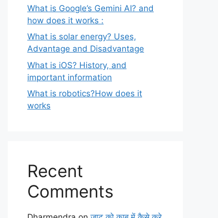
What is Google’s Gemini AI? and
how does it works :
What is solar energy? Uses,
Advantage and Disadvantage
What is iOS? History, and
important information
What is robotics?How does it
works
Recent
Comments
Dharmendra
on
जाट को काबू में कैसे करे