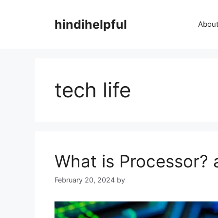
Skip
to
hindihelpful
About
content
tech life
What is Processor? 
February 20, 2024
by