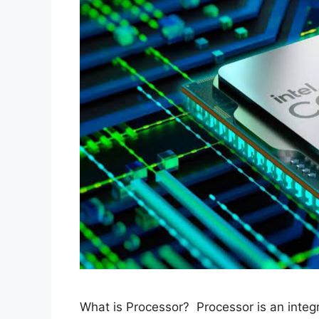
What is Processor? Processor is an integr