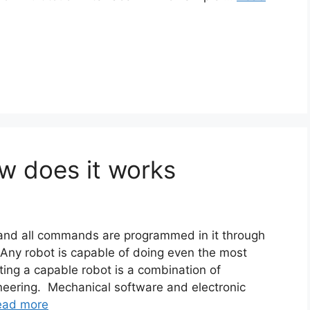
w does it works
e and all commands are programmed in it through
Any robot is capable of doing even the most
ating a capable robot is a combination of
neering. Mechanical software and electronic
ead more