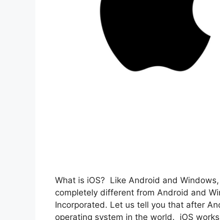
What is iOS? Like Android and Windows, i
completely different from Android and 
Incorporated. Let us tell you that after A
operating system in the world. iOS works