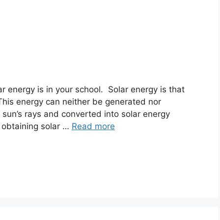
 energy is in your school. Solar energy is that
 This energy can neither be generated nor
e sun’s rays and converted into solar energy
 obtaining solar …
Read more