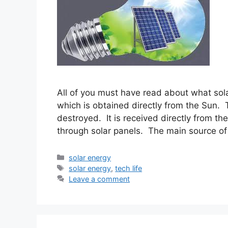
All of you must have read about what solar
which is obtained directly from the Sun.
destroyed. It is received directly from th
through solar panels. The main source of
Categories
solar energy
Tags
solar energy
,
tech life
Leave a comment