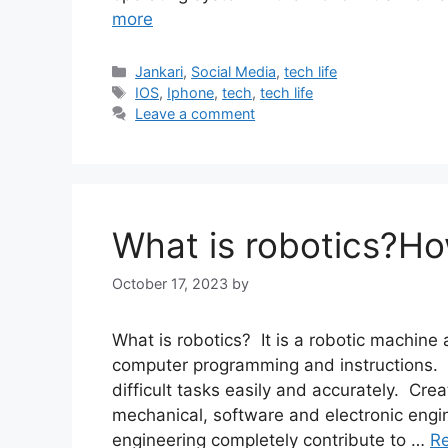
more
Categories
Jankari
,
Social Media
,
tech life
Tags
IOS
,
Iphone
,
tech
,
tech life
Leave a comment
What is robotics?Ho
October 17, 2023
by
What is robotics? It is a robotic machin
computer programming and instructions. 
difficult tasks easily and accurately. Cre
mechanical, software and electronic engi
engineering completely contribute to …
R