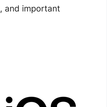
, and important