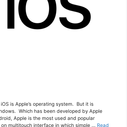
OS is Apple’s operating system. But it is
Windows. Which has been developed by Apple
ndroid, Apple is the most used and popular
 on multitouch interface in which simple …
Read