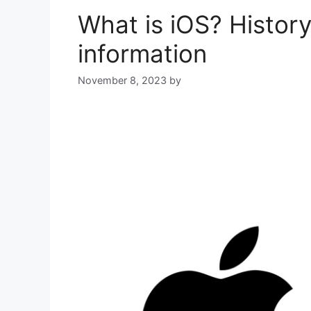
What is iOS? History
information
November 8, 2023
by