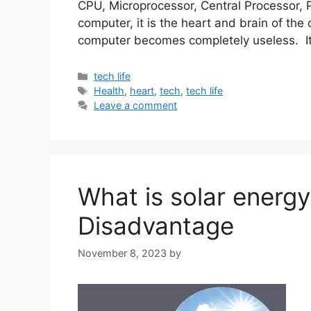
CPU, Microprocessor, Central Processor, P
computer, it is the heart and brain of the
computer becomes completely useless. It 
Categories
tech life
Tags
Health
,
heart
,
tech
,
tech life
Leave a comment
What is solar energ
Disadvantage
November 8, 2023
by