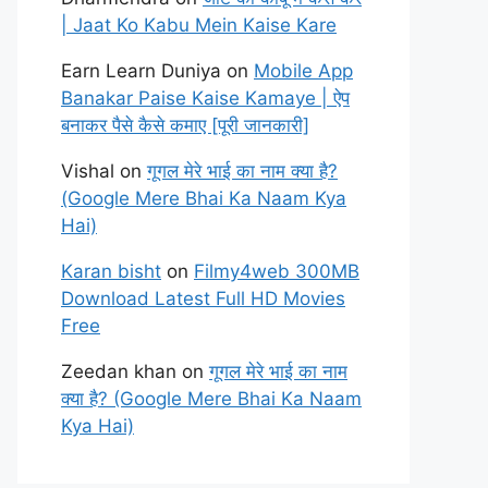
| Jaat Ko Kabu Mein Kaise Kare
Earn Learn Duniya
on
Mobile App
Banakar Paise Kaise Kamaye | ऐप
बनाकर पैसे कैसे कमाए [पूरी जानकारी]
Vishal
on
गूगल मेरे भाई का नाम क्या है?
(Google Mere Bhai Ka Naam Kya
Hai)
Karan bisht
on
Filmy4web 300MB
Download Latest Full HD Movies
Free
Zeedan khan
on
गूगल मेरे भाई का नाम
क्या है? (Google Mere Bhai Ka Naam
Kya Hai)