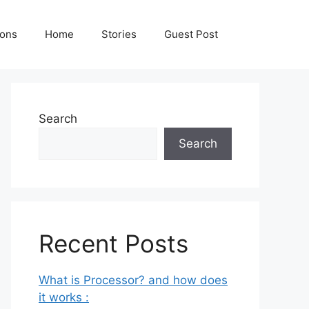
ions
Home
Stories
Guest Post
Search
Search
Recent Posts
What is Processor? and how does
it works :