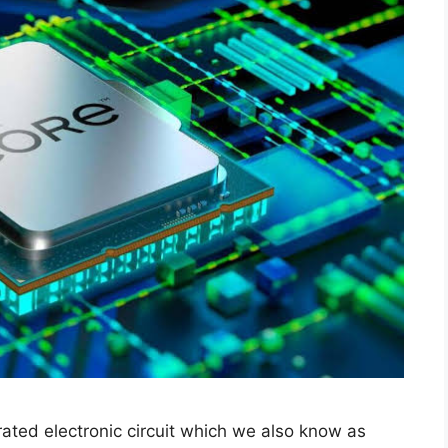
ated electronic circuit which we also know as