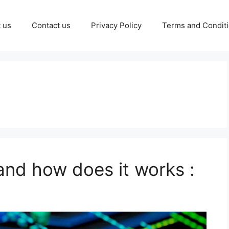
 us
Contact us
Privacy Policy
Terms and Condit
and how does it works :